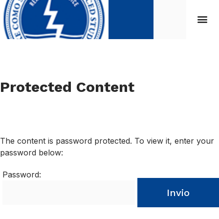
Protected Content
The content is password protected. To view it, enter your
password below:
Password:
Invio