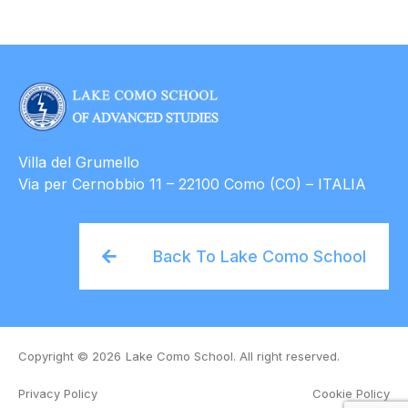
Villa del Grumello
Via per Cernobbio 11 – 22100 Como (CO) – ITALIA
Back To Lake Como School
Copyright © 2026
Lake Como School. All right reserved.
Privacy Policy
Cookie Policy